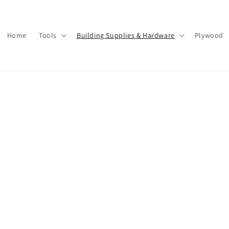
Home
Tools
Building Supplies & Hardware
Plywood