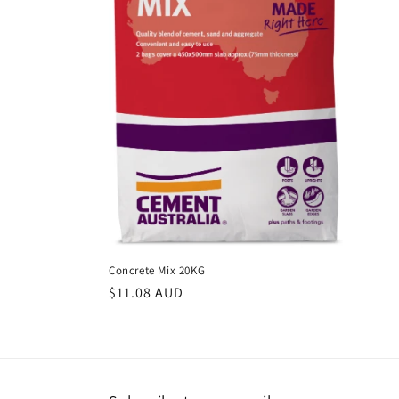
c
t
i
o
n
:
Concrete Mix 20KG
Regular
$11.08 AUD
price