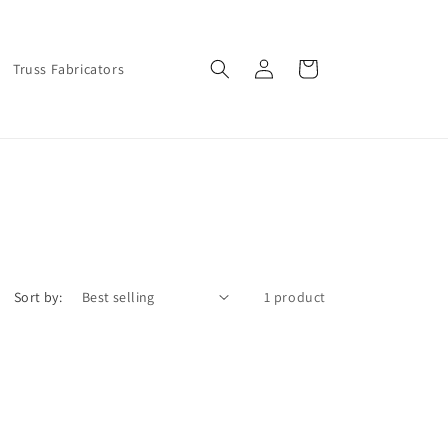
Log
Cart
Truss Fabricators
in
Sort by:
1 product