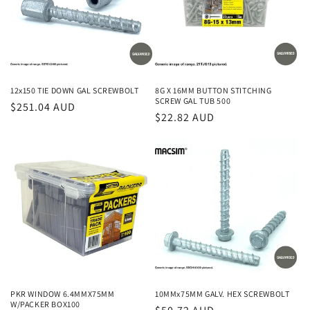
12x150 TIE DOWN GAL SCREWBOLT
8G X 16MM BUTTON STITCHING
SCREW GAL TUB 500
Regular
$251.04 AUD
Regular
$22.82 AUD
price
price
PKR WINDOW 6.4MMX75MM
10MMx75MM GALV. HEX SCREWBOLT
W/PACKER BOX100