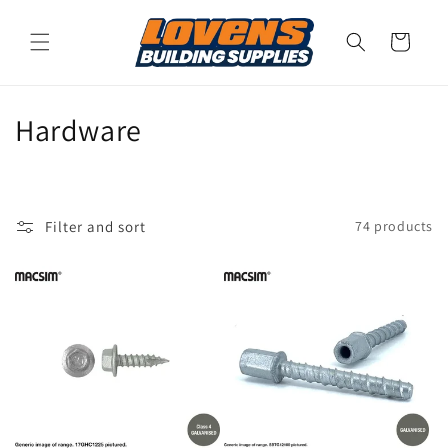
Skip to
content
Cart
C
Hardware
o
l
Filter and sort
74 products
l
e
c
t
i
o