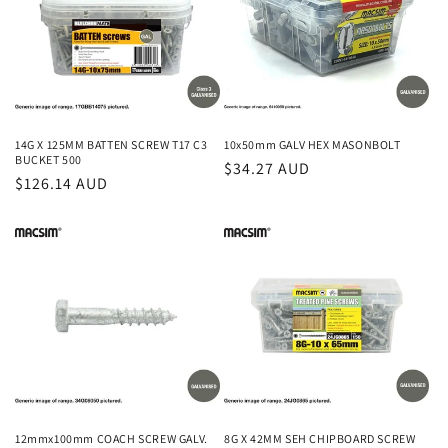
14G X 125MM BATTEN SCREW T17 C3
10x50mm GALV HEX MASONBOLT
BUCKET 500
Regular
$34.27 AUD
Regular
$126.14 AUD
price
price
12mmx100mm COACH SCREW GALV.
8G X 42MM SEH CHIPBOARD SCREW