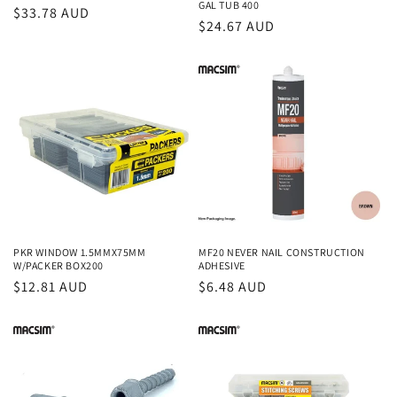
GAL TUB 400
Regular
$33.78 AUD
Regular
$24.67 AUD
price
price
PKR WINDOW 1.5MMX75MM
MF20 NEVER NAIL CONSTRUCTION
W/PACKER BOX200
ADHESIVE
Regular
$12.81 AUD
Regular
$6.48 AUD
price
price