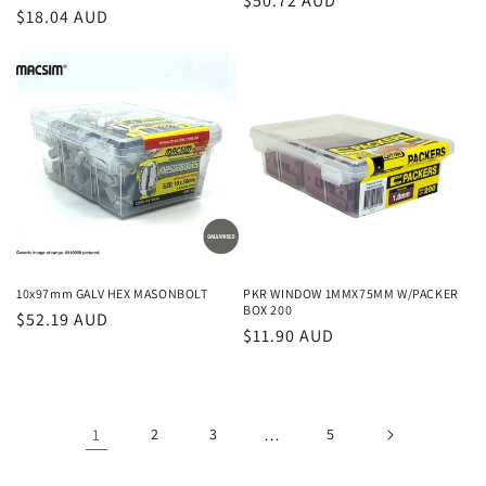
Regular
$50.72 AUD
Regular
$18.04 AUD
price
price
10x97mm GALV HEX MASONBOLT
PKR WINDOW 1MMX75MM W/PACKER
BOX 200
Regular
$52.19 AUD
Regular
$11.90 AUD
price
price
1
2
3
…
5