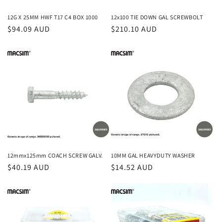
n
12G X 25MM HWF T17 C4 BOX 1000
12x100 TIE DOWN GAL SCREWBOLT
Regular
$94.09 AUD
Regular
$210.10 AUD
:
price
price
12mmx125mm COACH SCREW GALV.
10MM GAL HEAVYDUTY WASHER
Regular
$40.19 AUD
Regular
$14.52 AUD
price
price