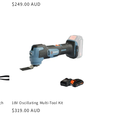
Regular
$249.00 AUD
price
ch
18V Oscillating Multi-Tool Kit
Regular
$319.00 AUD
price