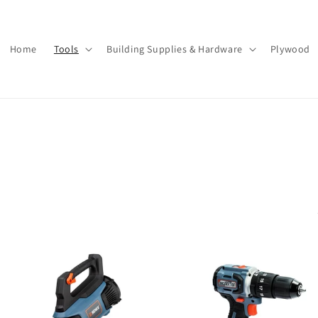
Home
Tools
Building Supplies & Hardware
Plywood