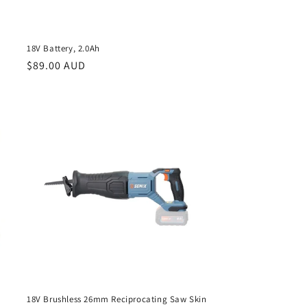
18V Battery, 2.0Ah
Regular
$89.00 AUD
price
18V Brushless 26mm Reciprocating Saw Skin