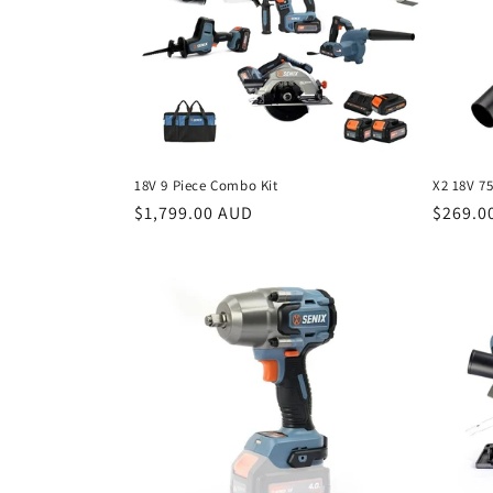
c
t
i
o
18V 9 Piece Combo Kit
X2 18V 7
n
Regular
$1,799.00 AUD
Regula
$269.0
price
price
: