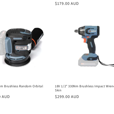
Regular
$179.00 AUD
price
m Brushless Random Orbital
18V 1/2" 330Nm Brushless Impact Wren
Skin
r
0 AUD
Regular
$299.00 AUD
price