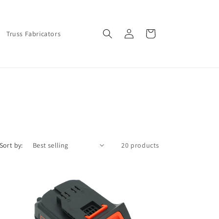
Log
Cart
Truss Fabricators
in
Sort by:
20 products