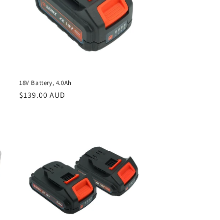
18V Battery, 4.0Ah
Regular
$139.00 AUD
price