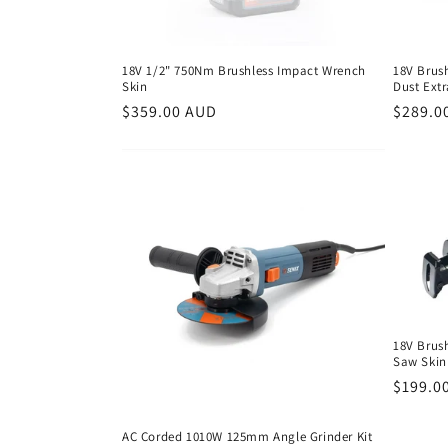
18V 1/2" 750Nm Brushless Impact Wrench
18V Brus
Skin
Dust Ext
Regular
$359.00 AUD
Regula
$289.0
price
price
18V Brus
Saw Skin
Regula
$199.0
price
AC Corded 1010W 125mm Angle Grinder Kit