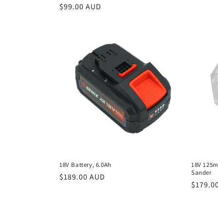
Regular
$99.00 AUD
price
18V Battery, 6.0Ah
18V 125m
Sander
Regular
$189.00 AUD
Regula
$179.0
price
price