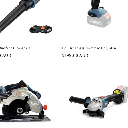
50m³/hr Blower Kit
18V Brushless Hammer Drill Skin
r
0 AUD
Regular
$199.00 AUD
price