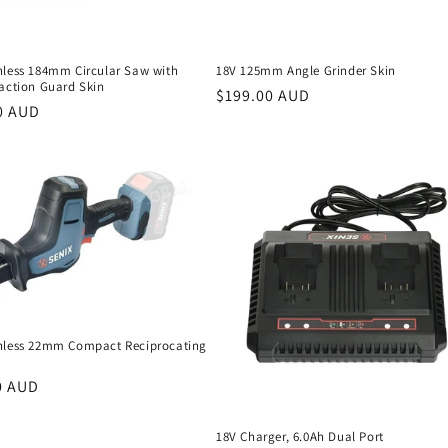
hless 184mm Circular Saw with
18V 125mm Angle Grinder Skin
raction Guard Skin
Regular
$199.00 AUD
r
0 AUD
price
hless 22mm Compact Reciprocating
r
0 AUD
18V Charger, 6.0Ah Dual Port