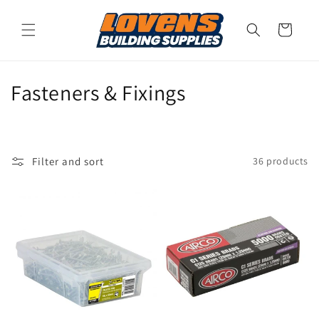
Skip to
content
Cart
C
Fasteners & Fixings
o
l
Filter and sort
36 products
l
e
c
t
i
o