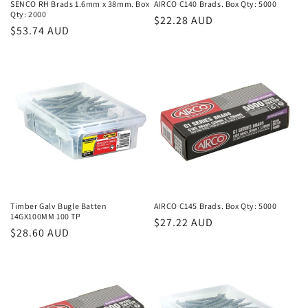
SENCO RH Brads 1.6mm x 38mm. Box
AIRCO C140 Brads. Box Qty: 5000
Qty: 2000
Regular
$22.28 AUD
Regular
$53.74 AUD
price
price
Timber Galv Bugle Batten
AIRCO C145 Brads. Box Qty: 5000
14GX100MM 100 TP
Regular
$27.22 AUD
Regular
$28.60 AUD
price
price