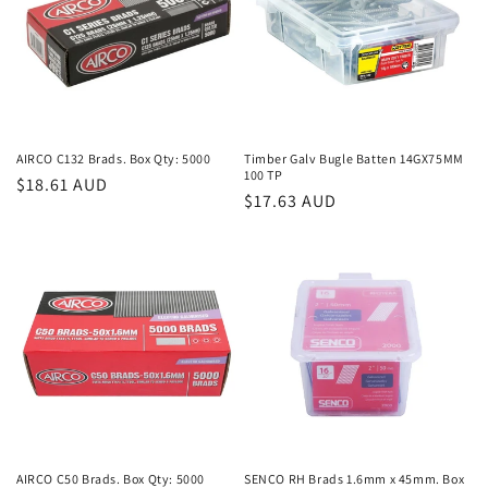
AIRCO C132 Brads. Box Qty: 5000
Timber Galv Bugle Batten 14GX75MM
100 TP
Regular
$18.61 AUD
Regular
$17.63 AUD
price
price
AIRCO C50 Brads. Box Qty: 5000
SENCO RH Brads 1.6mm x 45mm. Box