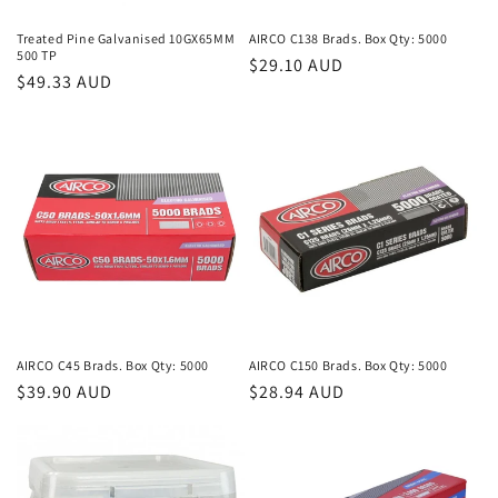
n
Treated Pine Galvanised 10GX65MM
AIRCO C138 Brads. Box Qty: 5000
500 TP
Regular
$29.10 AUD
:
Regular
$49.33 AUD
price
price
AIRCO C45 Brads. Box Qty: 5000
AIRCO C150 Brads. Box Qty: 5000
Regular
$39.90 AUD
Regular
$28.94 AUD
price
price