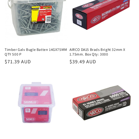
Timber Galv Bugle Batten 14GX75MM
AIRCO DA15 Brads Bright 32mm X
QTY 500 P
1.75mm. Box Qty: 3000
Regular
$71.39 AUD
Regular
$39.49 AUD
price
price