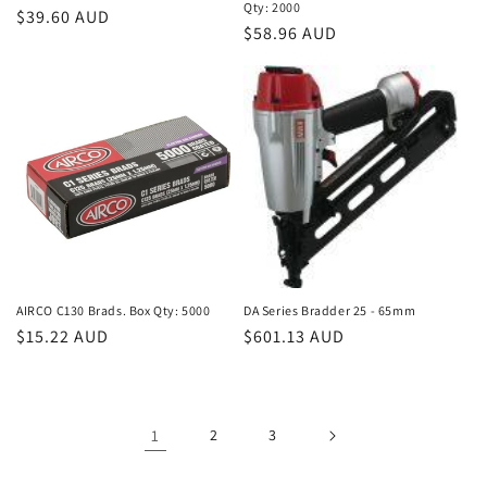
Qty: 2000
Regular
$39.60 AUD
Regular
$58.96 AUD
price
price
AIRCO C130 Brads. Box Qty: 5000
DA Series Bradder 25 - 65mm
Regular
$15.22 AUD
Regular
$601.13 AUD
price
price
1
2
3