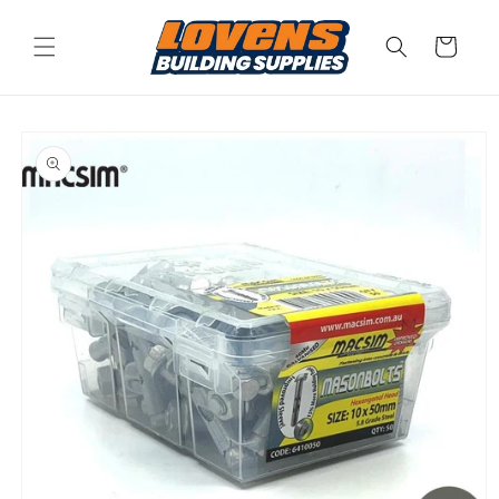
Skip to
content
Cart
Skip to
product
information