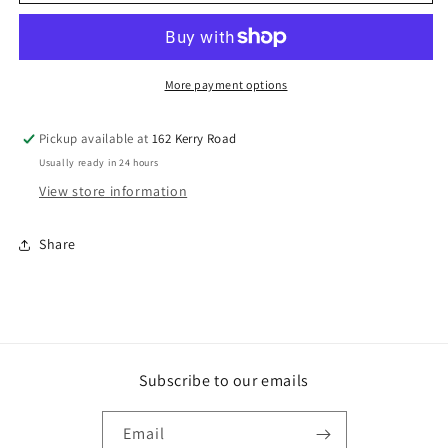
GALV
GALV
HEX
HEX
MASONBOLT
MASONBOLT
More payment options
Pickup available at
162 Kerry Road
Usually ready in 24 hours
View store information
Share
Subscribe to our emails
Email