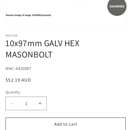
Open
media
1
MACSIM
10x97mm GALV HEX
in
modal
MASONBOLT
SKU:
MAC-6410097
Regular
$52.19 AUD
price
Quantity
Decrease
Increase
quantity
quantity
for
for
10x97mm
10x97mm
Add to cart