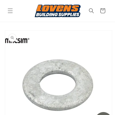
Skip to
content
Cart
Skip to
product
information