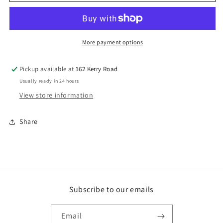
GAL
GAL
HEAVYDUTY
HEAVYDUTY
WASHERS
WASHERS
More payment options
Pickup available at
162 Kerry Road
Usually ready in 24 hours
View store information
Share
Subscribe to our emails
Email