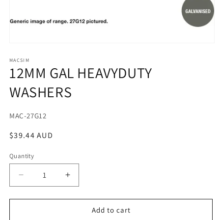
Open
media
1
MACSIM
12MM GAL HEAVYDUTY
in
modal
WASHERS
SKU:
MAC-27G12
Regular
$39.44 AUD
price
Quantity
Decrease
Increase
quantity
quantity
for
for
12MM
12MM
Add to cart