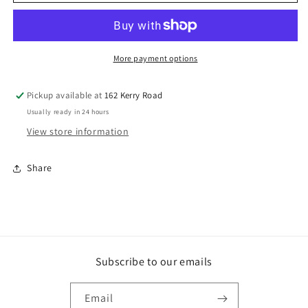
GAL
GAL
CRGE
CRGE
BOLT
BOLT
&amp;
&amp;
NUT
NUT
More payment options
Pickup available at
162 Kerry Road
Usually ready in 24 hours
View store information
Share
Subscribe to our emails
Email