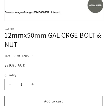
Open
media
1
MACSIM
12mmx50mm GAL CRGE BOLT &
in
modal
NUT
SKU:
MAC-33MG12050R
Regular
$29.85 AUD
price
Quantity
Decrease
Increase
quantity
quantity
for
for
12mmx50mm
12mmx50mm
Add to cart