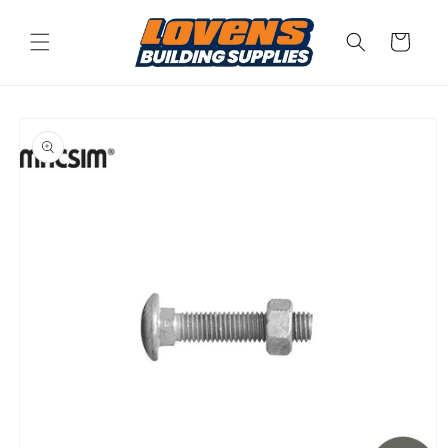
Skip to
content
Cart
Skip to
product
information