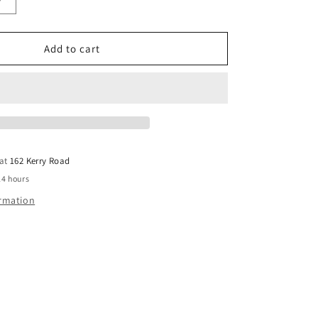
Increase
quantity
for
12x100
Add to cart
TIE
DOWN
GAL
LT
SCREWBOLT
 at
162 Kerry Road
24 hours
ormation