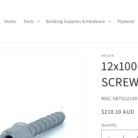
Home
Tools
Building Supplies & Hardware
Plywood
MACSIM
12x100
SCREW
SKU:
MAC-SBTG12100
Regular
$210.10 AUD
price
Quantity