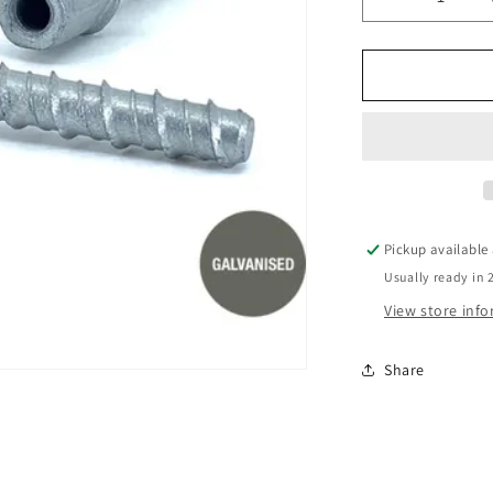
Decrease
quantity
for
12x100
TIE
DOWN
GAL
SCREWBO
Pickup available
Usually ready in 
View store inf
Share