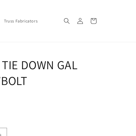
Log
Cart
Truss Fabricators
in
 TIE DOWN GAL
BOLT