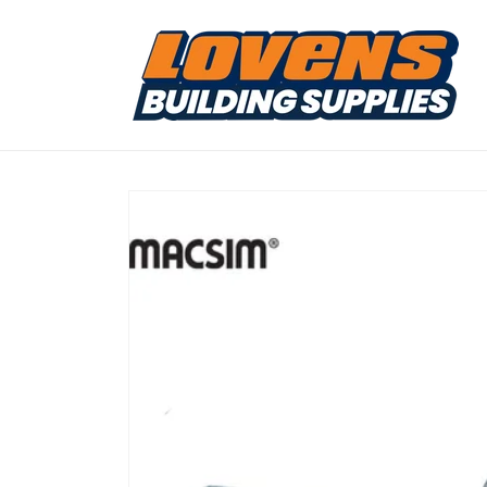
Skip to
content
Skip to
product
information