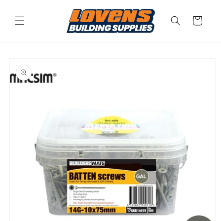
Skip to
content
Cart
Skip to
product
information