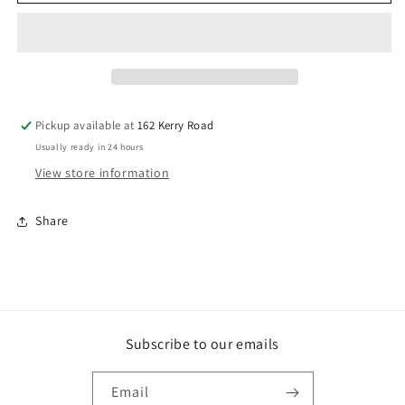
X
X
75MM
75MM
BATTEN
BATTEN
SCREW
SCREW
T17
T17
C3
C3
BUCKET
BUCKET
Pickup available at
162 Kerry Road
500
500
Usually ready in 24 hours
View store information
Share
Subscribe to our emails
Email