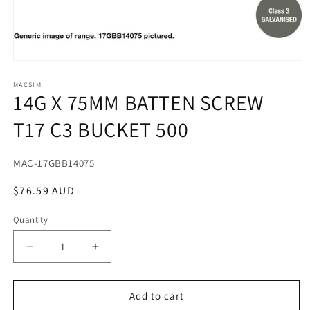
Open
media
1
MACSIM
14G X 75MM BATTEN SCREW
in
modal
T17 C3 BUCKET 500
SKU:
MAC-17GBB14075
Regular
$76.59 AUD
price
Quantity
Decrease
Increase
quantity
quantity
for
for
14G
14G
Add to cart