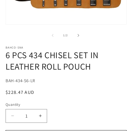
m
2
in
m
Open
media
1
of
1
/
2
in
modal
BAHCO-SNA
6 PCS 434 CHISEL SET IN
LEATHER ROLL POUCH
SKU:
BAH-434-S6-LR
Regular
$228.47 AUD
price
Quantity
Decrease
Increase
quantity
quantity
for
for