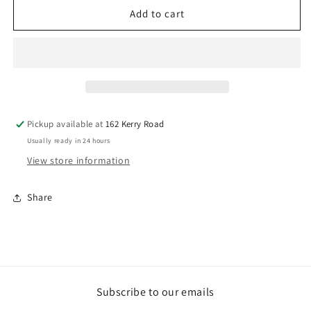
6
6
Add to cart
PCS
PCS
434
434
CHISEL
CHISEL
SET
SET
IN
IN
LEATHER
LEATHER
ROLL
ROLL
Pickup available at
162 Kerry Road
POUCH
POUCH
Usually ready in 24 hours
View store information
Share
Subscribe to our emails