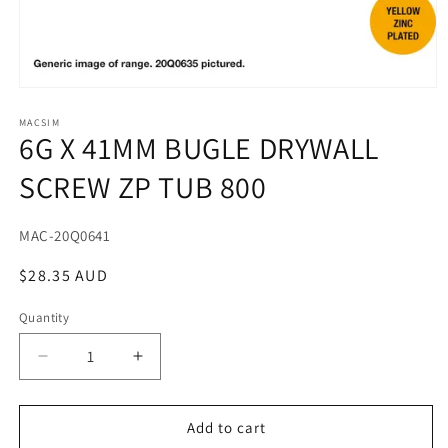
Open
media
1
MACSIM
6G X 41MM BUGLE DRYWALL
in
modal
SCREW ZP TUB 800
SKU:
MAC-20Q0641
Regular
$28.35 AUD
price
Quantity
Decrease
Increase
quantity
quantity
for
for
6G
6G
Add to cart