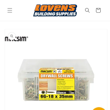
Skip to
content
Cart
Skip to
product
information