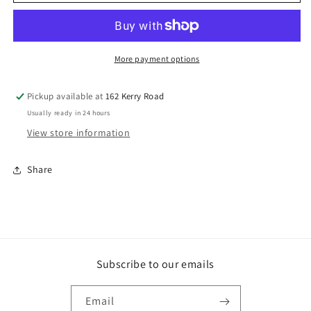
X
X
41MM
41MM
BUGLE
BUGLE
DRYWALL
DRYWALL
SCREW
SCREW
More payment options
ZP
ZP
TUB
TUB
Pickup available at
162 Kerry Road
800
800
Usually ready in 24 hours
View store information
Share
Subscribe to our emails
Email