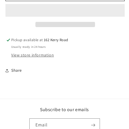
DA17
DA17
Brads
Brads
Galv.
Galv.
Coated
Coated
38mm
38mm
X
X
1.75mm.
1.75mm.
Pickup available at
162 Kerry Road
Box
Box
Usually ready in 24 hours
Qty:
Qty:
3000
3000
View store information
Share
Subscribe to our emails
Email