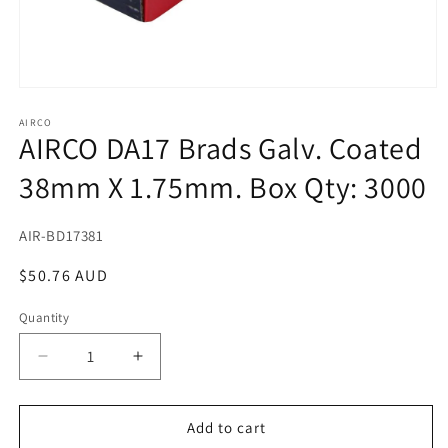
Open
media
1
AIRCO
AIRCO DA17 Brads Galv. Coated
in
modal
38mm X 1.75mm. Box Qty: 3000
SKU:
AIR-BD17381
Regular
$50.76 AUD
price
Quantity
Decrease
Increase
quantity
quantity
for
for
AIRCO
AIRCO
Add to cart