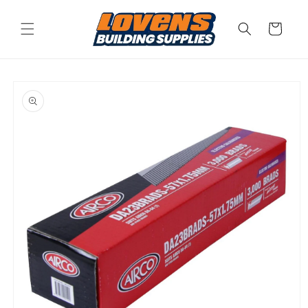
Skip to
content
Cart
Skip to
product
information