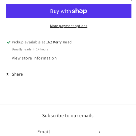
DA19
DA19
Brads
Brads
Galv.
Galv.
Coated
Coated
45mm
45mm
More payment options
X
X
1.75mm.
1.75mm.
Pickup available at
162 Kerry Road
Box
Box
Usually ready in 24 hours
Qty:
Qty:
3000
3000
View store information
Share
Subscribe to our emails
Email