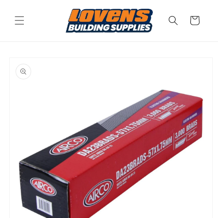
Skip to
content
Cart
Skip to
product
information