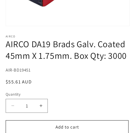
Open
media
1
AIRCO
AIRCO DA19 Brads Galv. Coated
in
modal
45mm X 1.75mm. Box Qty: 3000
SKU:
AIR-BD19451
Regular
$55.61 AUD
price
Quantity
Decrease
Increase
quantity
quantity
for
for
AIRCO
AIRCO
Add to cart