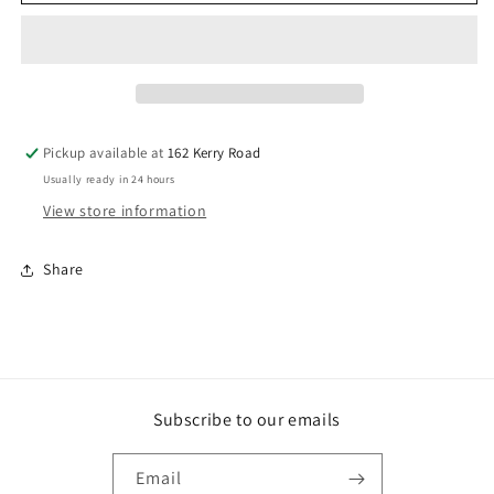
Cyclone
Cyclone
Tie
Tie
600mm
600mm
EACH
EACH
Pickup available at
162 Kerry Road
Usually ready in 24 hours
View store information
Share
Subscribe to our emails
Email