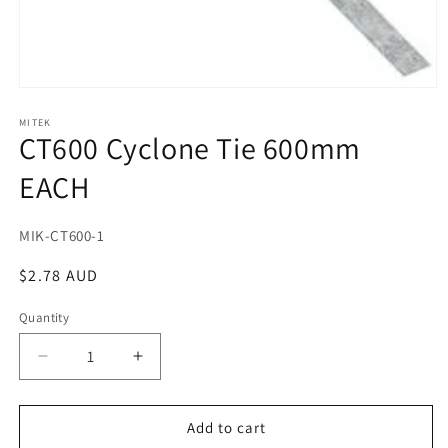
Open
media
1
MITEK
CT600 Cyclone Tie 600mm
in
modal
EACH
SKU:
MIK-CT600-1
Regular
$2.78 AUD
price
Quantity
Decrease
Increase
quantity
quantity
for
for
CT600
CT600
Add to cart