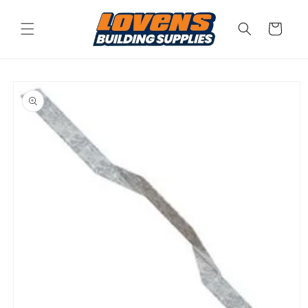
Skip to
content
Cart
Skip to
product
information