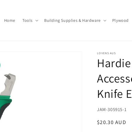
Home
Tools
Building Supplies & Hardware
Plywood
LOVENS AUS
Hardi
Access
Knife 
SKU:
JAM-305915-1
Regular
$20.30 AUD
price