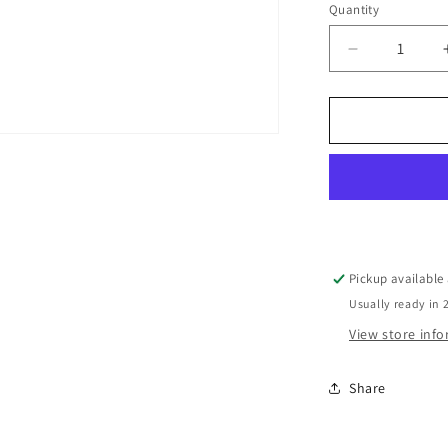
Quantity
Decrease
quantity
for
Hardie™
General
Accessories
Hardie™
Knife
Each
Pickup available
Usually ready in 
View store inf
Share