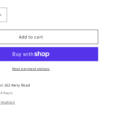
Increase
quantity
for
Hardie™
Add to cart
General
Accessories
Hardie™
Knife
Each
More payment options
 at
162 Kerry Road
24 hours
ormation