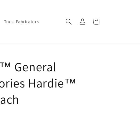
Log
Cart
Truss Fabricators
in
e™ General
ories Hardie™
Each