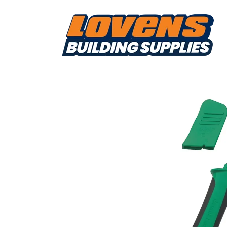
Skip to
content
Skip to
product
information