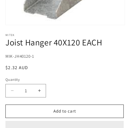
Open
media
1
MITEK
Joist Hanger 40X120 EACH
in
modal
SKU:
MIK-JH40120-1
Regular
$2.32 AUD
price
Quantity
Decrease
Increase
quantity
quantity
for
for
Joist
Joist
Add to cart
Hanger
Hanger
40X120
40X120