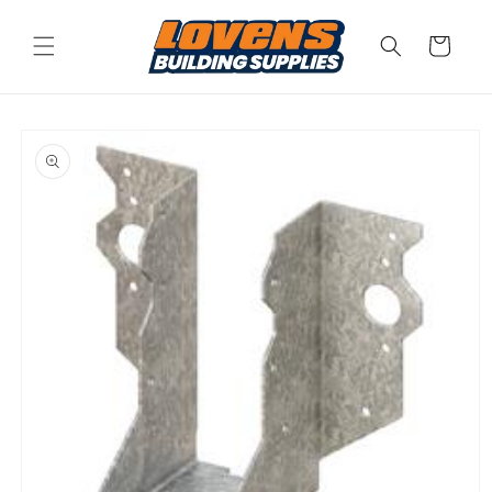
Skip to
content
Cart
Skip to
product
information