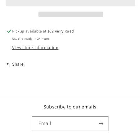
EACH
EACH
Pickup available at
162 Kerry Road
Usually ready in 24 hours
View store information
Share
Subscribe to our emails
Email