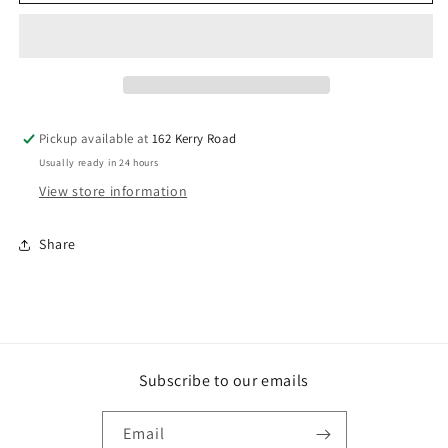
NEVER
NEVER
NAIL
NAIL
CONSTRUCTION
CONSTRUCTION
ADHESIVE
ADHESIVE
Pickup available at
162 Kerry Road
Usually ready in 24 hours
View store information
Share
Subscribe to our emails
Email