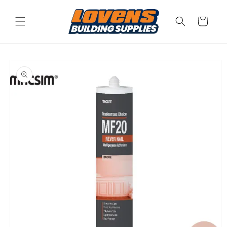
Skip to
content
Cart
Skip to
product
information