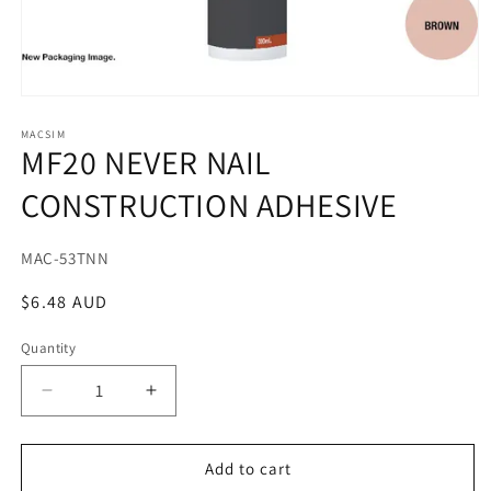
Open
media
1
MACSIM
MF20 NEVER NAIL
in
modal
CONSTRUCTION ADHESIVE
SKU:
MAC-53TNN
Regular
$6.48 AUD
price
Quantity
Decrease
Increase
quantity
quantity
for
for
MF20
MF20
Add to cart