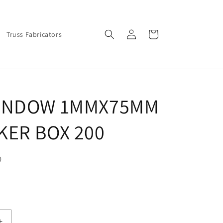
Log
Cart
Truss Fabricators
in
INDOW 1MMX75MM
KER BOX 200
0