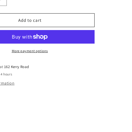
Increase
quantity
for
PKR
Add to cart
WINDOW
M
1MMX75MM
W/PACKER
BOX
200
More payment options
 at
162 Kerry Road
24 hours
ormation