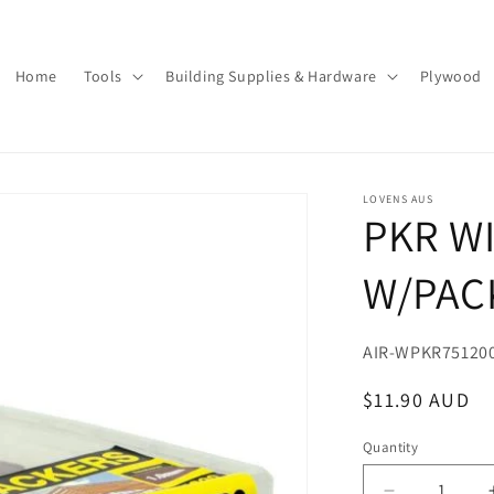
Home
Tools
Building Supplies & Hardware
Plywood
LOVENS AUS
PKR W
W/PAC
SKU:
AIR-WPKR75120
Regular
$11.90 AUD
price
Quantity