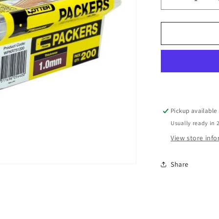
Decrease
quantity
for
PKR
WINDOW
1MMX75M
W/PACKER
BOX
200
Pickup available
Usually ready in 
View store inf
Share