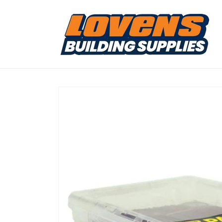
Skip to
content
Skip to
product
information