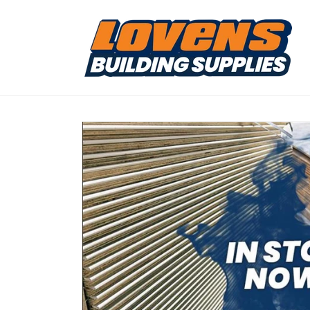
Skip to
content
Skip to
product
information