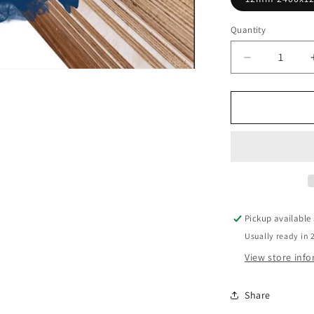
Quantity
Decrease
quantity
for
PLYWOOD
F11
CC
T&amp;G
Structural
Untreate
Pickup available
Usually ready in 
View store inf
Share