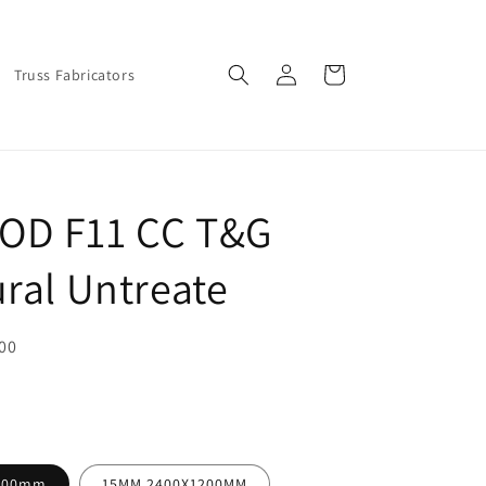
Log
Cart
Truss Fabricators
in
OD F11 CC T&G
ural Untreate
00
200mm
15MM 2400X1200MM