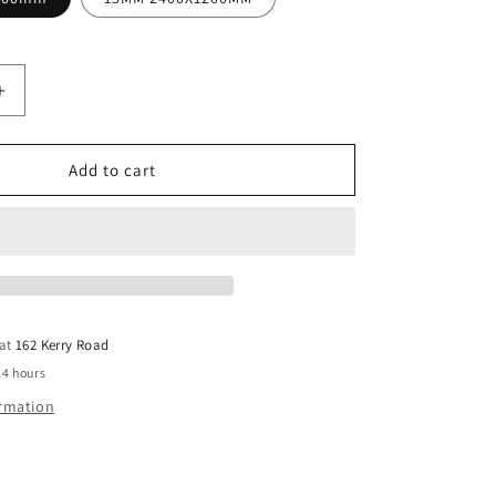
Increase
quantity
for
PLYWOOD
Add to cart
F11
CC
T&amp;G
Structural
Untreate
 at
162 Kerry Road
24 hours
ormation