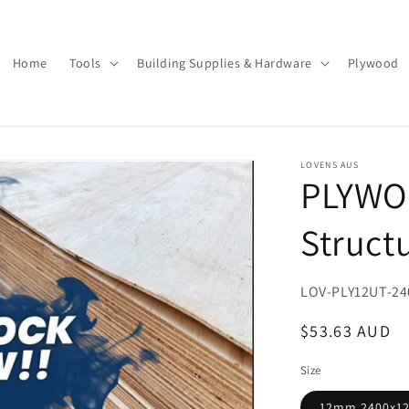
Home
Tools
Building Supplies & Hardware
Plywood
LOVENS AUS
PLYWO
Struct
SKU:
LOV-PLY12UT-24
Regular
$53.63 AUD
price
Size
12mm 2400x1