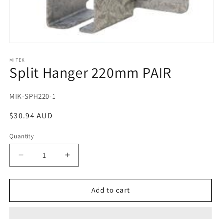
Open
media
1
MITEK
Split Hanger 220mm PAIR
in
modal
SKU:
MIK-SPH220-1
Regular
$30.94 AUD
price
Quantity
Decrease
Increase
quantity
quantity
for
for
Split
Split
Add to cart
Hanger
Hanger
220mm
220mm