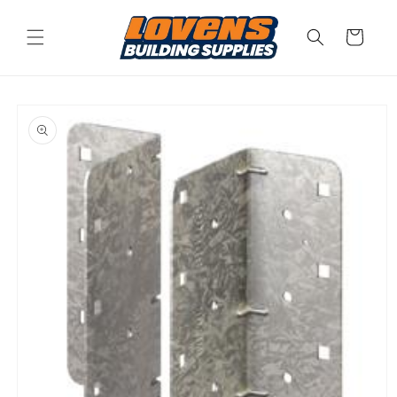
Skip to
content
Cart
Skip to
product
information