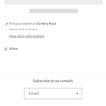
PAIR
PAIR
Pickup available at
162 Kerry Road
Usually ready in 24 hours
View store information
Share
Subscribe to our emails
Email