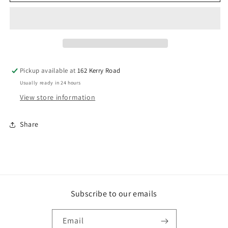
Galv
Galv
Bugle
Bugle
Batten
Batten
14GX100MM
14GX100MM
100
100
TP
TP
Pickup available at
162 Kerry Road
Usually ready in 24 hours
View store information
Share
Subscribe to our emails
Email