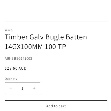
Open
media
1
AIRCO
Timber Galv Bugle Batten
in
modal
14GX100MM 100 TP
SKU:
AIR-BBEG141003
Regular
$28.60 AUD
price
Quantity
Decrease
Increase
quantity
quantity
for
for
Timber
Timber
Add to cart