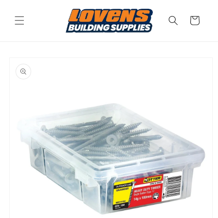
Skip to
content
Cart
Skip to
product
information