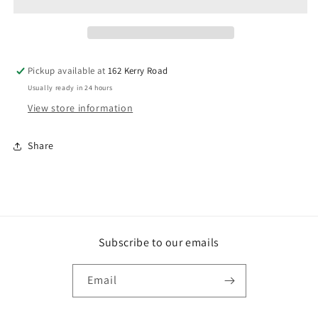
Pickup available at
162 Kerry Road
Usually ready in 24 hours
View store information
Share
Subscribe to our emails
Email