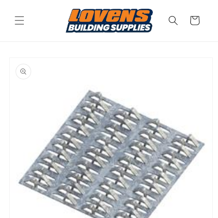
Skip to
content
Cart
Skip to
product
information