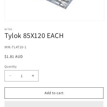
Open
media
1
MITEK
Tylok 85X120 EACH
in
modal
SKU:
MIK-TL4T10-1
Regular
$1.81 AUD
price
Quantity
Decrease
Increase
quantity
quantity
for
for
Tylok
Tylok
Add to cart
85X120
85X120
EACH
EACH